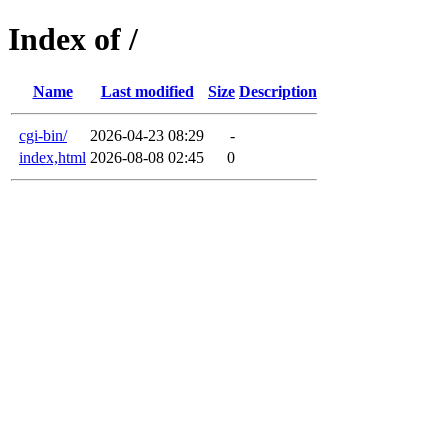
Index of /
Name
Last modified
Size
Description
cgi-bin/
2026-04-23 08:29
-
index,html
2026-08-08 02:45
0